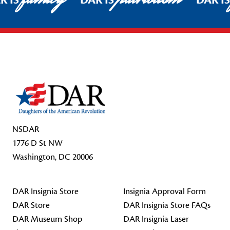
R IS
DAR IS
DAR I
Footer Start
NSDAR
1776 D St NW
Washington, DC 20006
DAR Insignia Store
Insignia Approval Form
DAR Store
DAR Insignia Store FAQs
DAR Museum Shop
DAR Insignia Laser