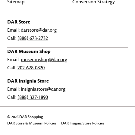
Sitemap
Conversion Strategy
DAR Store
Email:
darstore@dar.org
Call:
(888) 673-2732
DAR Museum Shop
Email:
museumshop@dar.org
Call:
202-628-0820
DAR Insignia Store
Email:
insigniastore@dar.org
Call:
(888) 327-1890
© 2026 DAR Shopping
DAR Store & Museum Policies
DAR Insignia Store Policies