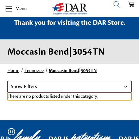
Menu
Thank you for visiting the DAR Store.
Moccasin Bend|3054TN
Home
Tennessee
Moccasin Bend|3054TN
Show Filters
There are no products listed under this category.
family
patriotism
Pause