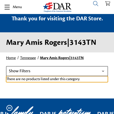
Menu
Thank you for visiting the DAR Store.
Mary Amis Rogers|3143TN
Home
Tennessee
Mary Amis Rogers|3143TN
Show Filters
There are no products listed under this category.
family
patriotism
Pause