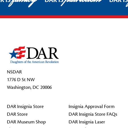
R IS
DAR IS
DAR I
Footer Start
NSDAR
1776 D St NW
Washington, DC 20006
DAR Insignia Store
Insignia Approval Form
DAR Store
DAR Insignia Store FAQs
DAR Museum Shop
DAR Insignia Laser