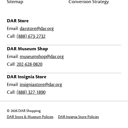
Sitemap
Conversion Strategy
DAR Store
Email:
darstore@dar.org
Call:
(888) 673-2732
DAR Museum Shop
Email:
museumshop@dar.org
Call:
202-628-0820
DAR Insignia Store
Email:
insigniastore@dar.org
Call:
(888) 327-1890
© 2026 DAR Shopping
DAR Store & Museum Policies
DAR Insignia Store Policies