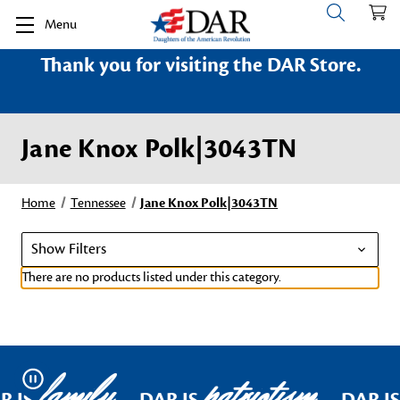
Menu
Thank you for visiting the DAR Store.
Jane Knox Polk|3043TN
Home
Tennessee
Jane Knox Polk|3043TN
Show Filters
There are no products listed under this category.
family
patriotism
Pause