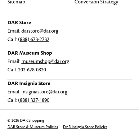
Sitemap
Conversion Strategy
DAR Store
Email:
darstore@dar.org
Call:
(888) 673-2732
DAR Museum Shop
Email:
museumshop@dar.org
Call:
202-628-0820
DAR Insignia Store
Email:
insigniastore@dar.org
Call:
(888) 327-1890
© 2026 DAR Shopping
DAR Store & Museum Policies
DAR Insignia Store Policies