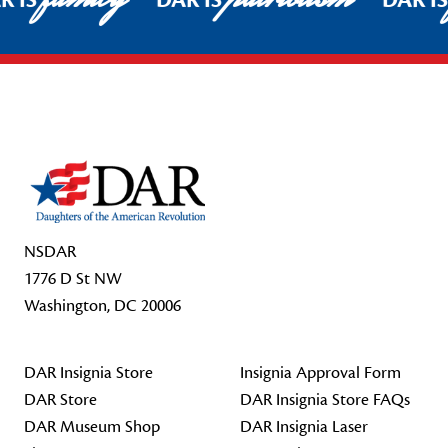
R IS
DAR IS
DAR I
Footer Start
NSDAR
1776 D St NW
Washington, DC 20006
DAR Insignia Store
Insignia Approval Form
DAR Store
DAR Insignia Store FAQs
DAR Museum Shop
DAR Insignia Laser