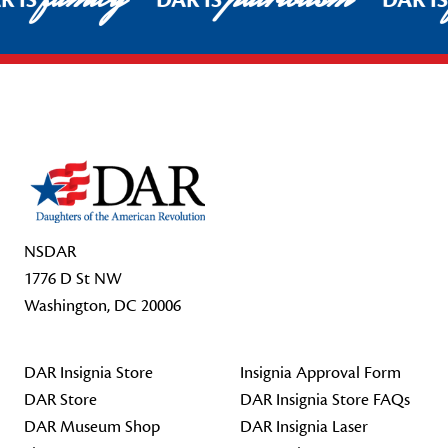
R IS
DAR IS
DAR I
Footer Start
NSDAR
1776 D St NW
Washington, DC 20006
DAR Insignia Store
Insignia Approval Form
DAR Store
DAR Insignia Store FAQs
DAR Museum Shop
DAR Insignia Laser