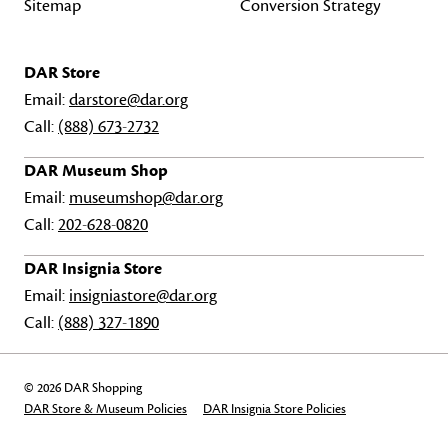
Sitemap
Conversion Strategy
DAR Store
Email:
darstore@dar.org
Call:
(888) 673-2732
DAR Museum Shop
Email:
museumshop@dar.org
Call:
202-628-0820
DAR Insignia Store
Email:
insigniastore@dar.org
Call:
(888) 327-1890
© 2026 DAR Shopping
DAR Store & Museum Policies
DAR Insignia Store Policies