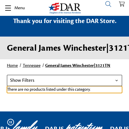
Menu
Thank you for visiting the DAR Store.
General James Winchester|312
Home
Tennessee
General James Winchester|3121TN
Show Filters
There are no products listed under this category.
family
patriotism
Pause