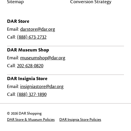
Sitemap
Conversion Strategy
DAR Store
Email:
darstore@dar.org
Call:
(888) 673-2732
DAR Museum Shop
Email:
museumshop@dar.org
Call:
202-628-0820
DAR Insignia Store
Email:
insigniastore@dar.org
Call:
(888) 327-1890
© 2026 DAR Shopping
DAR Store & Museum Policies
DAR Insignia Store Policies