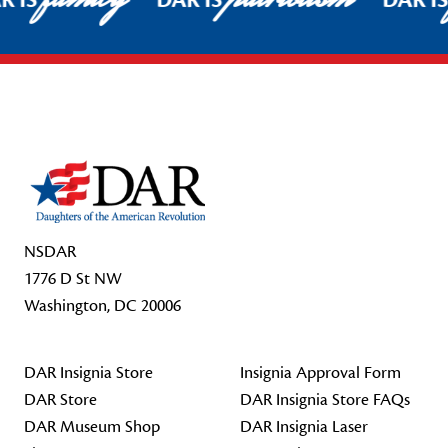
R IS
DAR IS
DAR I
Footer Start
NSDAR
1776 D St NW
Washington, DC 20006
DAR Insignia Store
Insignia Approval Form
DAR Store
DAR Insignia Store FAQs
DAR Museum Shop
DAR Insignia Laser