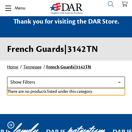
Menu
Thank you for visiting the DAR Store.
French Guards|3142TN
Home
Tennessee
French Guards|3142TN
Show Filters
There are no products listed under this category.
family
patriotism
Pause