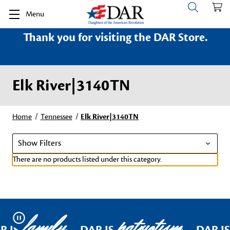
Menu
Thank you for visiting the DAR Store.
Elk River|3140TN
Home
Tennessee
Elk River|3140TN
Show Filters
There are no products listed under this category.
family
patriotism
Pause