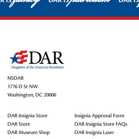
R IS
DAR IS
DAR I
Footer Start
NSDAR
1776 D St NW
Washington, DC 20006
DAR Insignia Store
Insignia Approval Form
DAR Store
DAR Insignia Store FAQs
DAR Museum Shop
DAR Insignia Laser