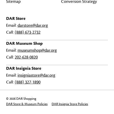
Sitemap
Conversion Strategy
DAR Store
Email:
darstore@dar.org
Call:
(888) 673-2732
DAR Museum Shop
Email:
museumshop@dar.org
Call:
202-628-0820
DAR Insignia Store
Email:
insigniastore@dar.org
Call:
(888) 327-1890
© 2026 DAR Shopping
DAR Store & Museum Policies
DAR Insignia Store Policies