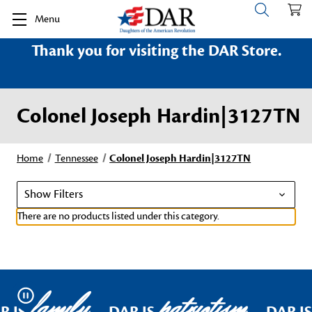
Menu
Thank you for visiting the DAR Store.
Colonel Joseph Hardin|3127TN
Home
Tennessee
Colonel Joseph Hardin|3127TN
Show Filters
There are no products listed under this category.
family
patriotism
Pause