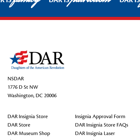
R IS
DAR IS
DAR I
Footer Start
NSDAR
1776 D St NW
Washington, DC 20006
DAR Insignia Store
Insignia Approval Form
DAR Store
DAR Insignia Store FAQs
DAR Museum Shop
DAR Insignia Laser