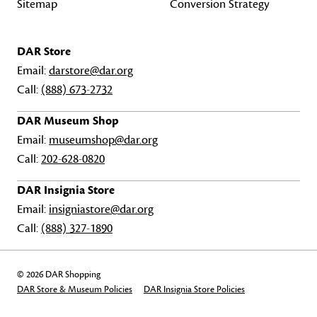
Sitemap
Conversion Strategy
DAR Store
Email:
darstore@dar.org
Call:
(888) 673-2732
DAR Museum Shop
Email:
museumshop@dar.org
Call:
202-628-0820
DAR Insignia Store
Email:
insigniastore@dar.org
Call:
(888) 327-1890
© 2026 DAR Shopping
DAR Store & Museum Policies
DAR Insignia Store Policies