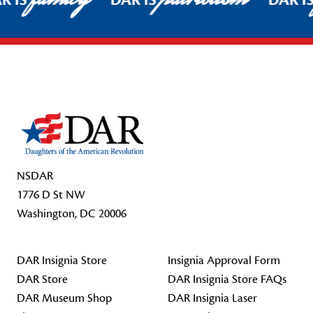
R IS
DAR IS
DAR I
Footer Start
NSDAR
1776 D St NW
Washington, DC 20006
DAR Insignia Store
Insignia Approval Form
DAR Store
DAR Insignia Store FAQs
DAR Museum Shop
DAR Insignia Laser