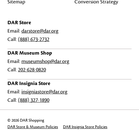
Sitemap
Conversion Strategy
DAR Store
Email:
darstore@dar.org
Call:
(888) 673-2732
DAR Museum Shop
Email:
museumshop@dar.org
Call:
202-628-0820
DAR Insignia Store
Email:
insigniastore@dar.org
Call:
(888) 327-1890
© 2026 DAR Shopping
DAR Store & Museum Policies
DAR Insignia Store Policies