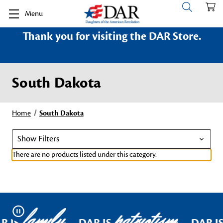
Menu
Thank you for visiting the DAR Store.
South Dakota
Home
South Dakota
Show Filters
There are no products listed under this category.
family
patriotism
Pause