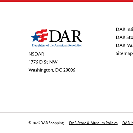
Footer Start
DAR Insi
DAR Sto
DAR Mu
Sitemap
NSDAR
1776 D St NW
Washington, DC 20006
© 2026 DAR Shopping
DAR Store & Museum Policies
DAR In