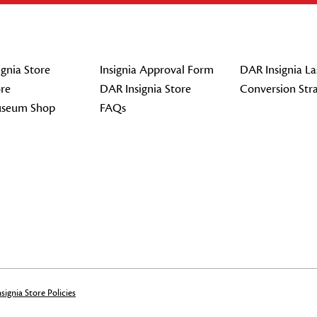
gnia Store
Insignia Approval Form
DAR Insignia La
re
DAR Insignia Store
Conversion Str
seum Shop
FAQs
signia Store Policies