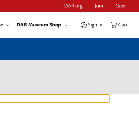
DAR.org
Join
Give
re
DAR Museum Shop
Sign in
Cart