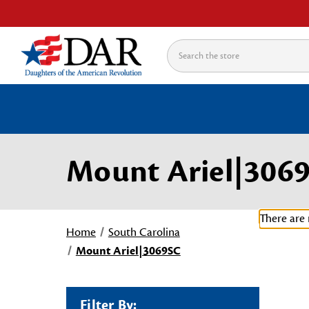
Search
Mount Ariel|306
There are 
Home
South Carolina
Mount Ariel|3069SC
Filter By: