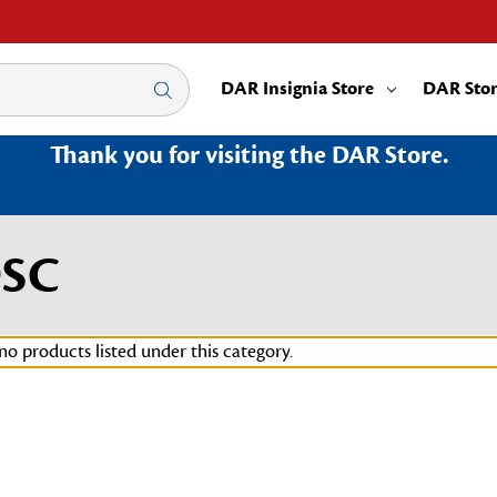
DAR Insignia Store
DAR Sto
Thank you for visiting the DAR Store.
9SC
no products listed under this category.