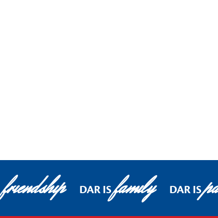
friendship
family
pa
DAR IS
DAR IS