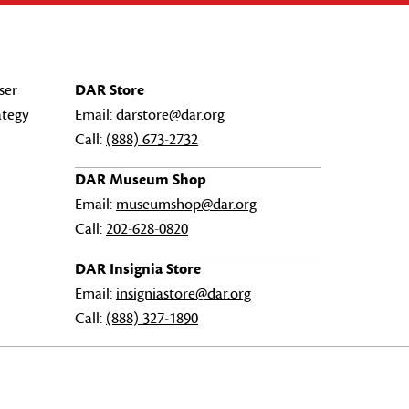
ser
DAR Store
ategy
Email:
darstore@dar.org
Call:
(888) 673-2732
DAR Museum Shop
Email:
museumshop@dar.org
Call:
202-628-0820
DAR Insignia Store
Email:
insigniastore@dar.org
Call:
(888) 327-1890