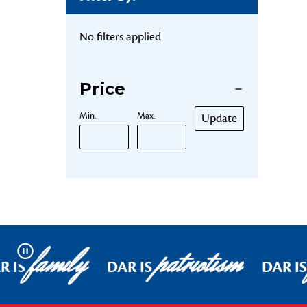
No filters applied
Price
Min.
Max.
Update
family
patriotism
Pause
R IS
DAR IS
DAR IS