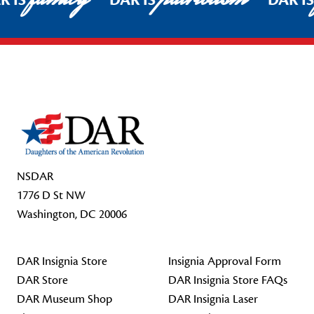
R IS
DAR IS
DAR I
Footer Start
NSDAR
1776 D St NW
Washington, DC 20006
DAR Insignia Store
Insignia Approval Form
DAR Store
DAR Insignia Store FAQs
DAR Museum Shop
DAR Insignia Laser