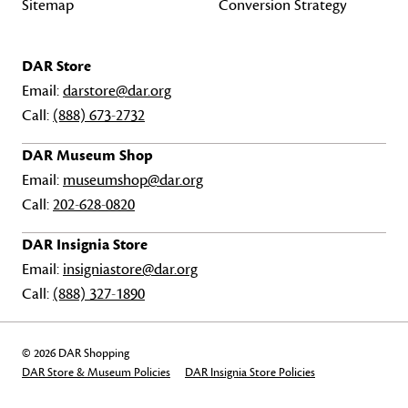
Sitemap
Conversion Strategy
DAR Store
Email:
darstore@dar.org
Call:
(888) 673-2732
DAR Museum Shop
Email:
museumshop@dar.org
Call:
202-628-0820
DAR Insignia Store
Email:
insigniastore@dar.org
Call:
(888) 327-1890
© 2026 DAR Shopping
DAR Store & Museum Policies
DAR Insignia Store Policies