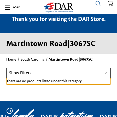
Menu
Thank you for visiting the DAR Store.
Martintown Road|3067SC
Home
South Carolina
Martintown Road|3067SC
Show Filters
There are no products listed under this category.
family
patriotism
Pause