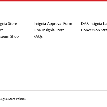
gnia Store
Insignia Approval Form
DAR Insignia La
re
DAR Insignia Store
Conversion Str
seum Shop
FAQs
signia Store Policies