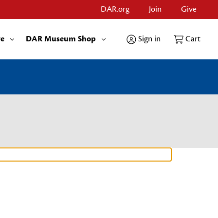
DAR.org
Join
Give
re
DAR Museum Shop
Sign in
Cart