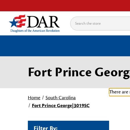
Search
Fort Prince Geor
There are 
Home
South Carolina
Fort Prince George|3019SC
Filter By: