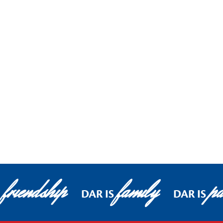
friendship
family
pa
DAR IS
DAR IS