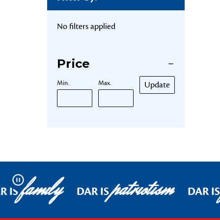
No filters applied
Price
Min.
Max.
Update
family
patriotism
Pause
R IS
DAR IS
DAR IS