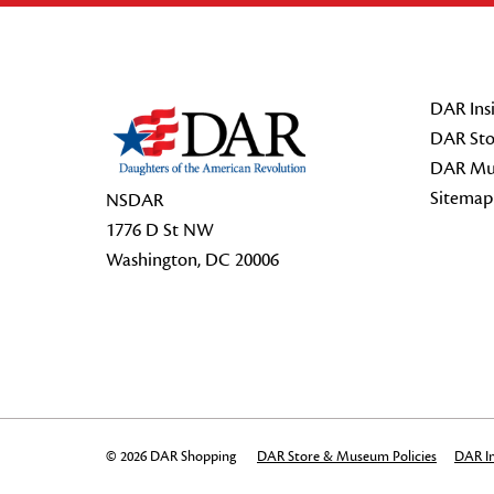
Footer Start
DAR Insi
DAR Sto
DAR Mu
Sitemap
NSDAR
1776 D St NW
Washington, DC 20006
© 2026 DAR Shopping
DAR Store & Museum Policies
DAR In