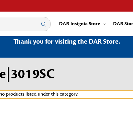
DAR Insignia Store
DAR Sto
Thank you for visiting the DAR Store.
ge|3019SC
no products listed under this category.