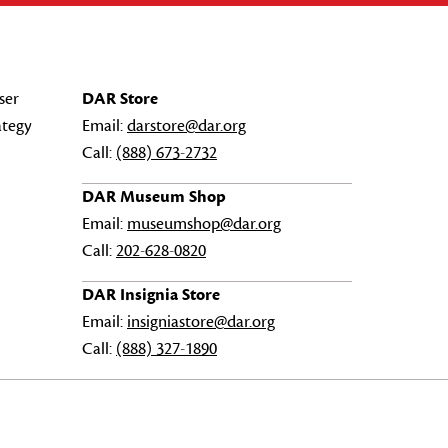
ser
DAR Store
ategy
Email:
darstore@dar.org
Call:
(888) 673-2732
DAR Museum Shop
Email:
museumshop@dar.org
Call:
202-628-0820
DAR Insignia Store
Email:
insigniastore@dar.org
Call:
(888) 327-1890