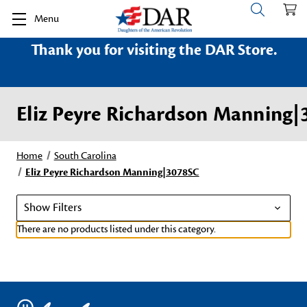
Menu
Thank you for visiting the DAR Store.
Eliz Peyre Richardson Manning
Home
South Carolina
Eliz Peyre Richardson Manning|3078SC
Show Filters
There are no products listed under this category.