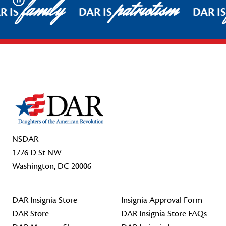
family
patriotism
Pause
R IS
DAR IS
DAR I
Footer Start
NSDAR
1776 D St NW
Washington, DC 20006
DAR Insignia Store
Insignia Approval Form
DAR Store
DAR Insignia Store FAQs