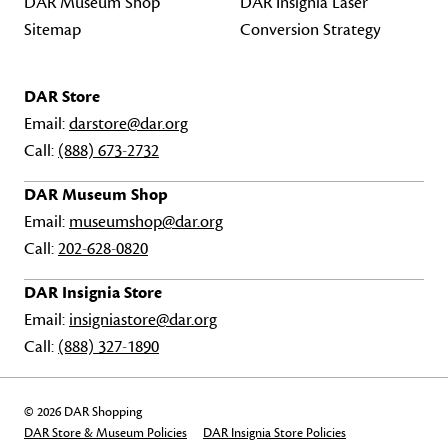
DAR Museum Shop
DAR Insignia Laser
Sitemap
Conversion Strategy
DAR Store
Email:
darstore@dar.org
Call:
(888) 673-2732
DAR Museum Shop
Email:
museumshop@dar.org
Call:
202-628-0820
DAR Insignia Store
Email:
insigniastore@dar.org
Call:
(888) 327-1890
© 2026 DAR Shopping
DAR Store & Museum Policies
DAR Insignia Store Policies