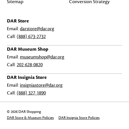
Sitemap
Conversion Strategy
DAR Store
Email:
darstore@dar.org
Call:
(888) 673-2732
DAR Museum Shop
Email:
museumshop@dar.org
Call:
202-628-0820
DAR Insignia Store
Email:
insigniastore@dar.org
Call:
(888) 327-1890
© 2026 DAR Shopping
DAR Store & Museum Policies
DAR Insignia Store Policies