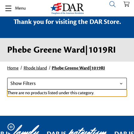
Menu
Thank you for visiting the DAR Store.
Phebe Greene Ward|1019RI
Home
Rhode Island
Phebe Greene Ward|1019RI
Show Filters
There are no products listed under this category.
family
patriotism
Pause