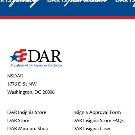
R IS
DAR IS
DAR I
Footer Start
NSDAR
1776 D St NW
Washington, DC 20006
DAR Insignia Store
Insignia Approval Form
DAR Store
DAR Insignia Store FAQs
DAR Museum Shop
DAR Insignia Laser