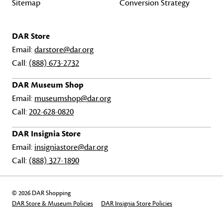
Sitemap
Conversion Strategy
DAR Store
Email:
darstore@dar.org
Call:
(888) 673-2732
DAR Museum Shop
Email:
museumshop@dar.org
Call:
202-628-0820
DAR Insignia Store
Email:
insigniastore@dar.org
Call:
(888) 327-1890
© 2026 DAR Shopping
DAR Store & Museum Policies
DAR Insignia Store Policies