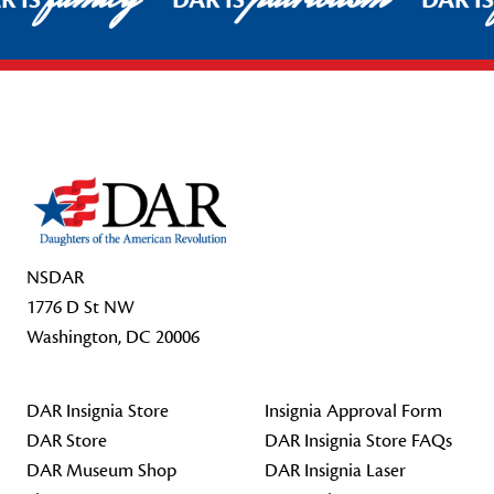
R IS
DAR IS
DAR I
Footer Start
NSDAR
1776 D St NW
Washington, DC 20006
DAR Insignia Store
Insignia Approval Form
DAR Store
DAR Insignia Store FAQs
DAR Museum Shop
DAR Insignia Laser