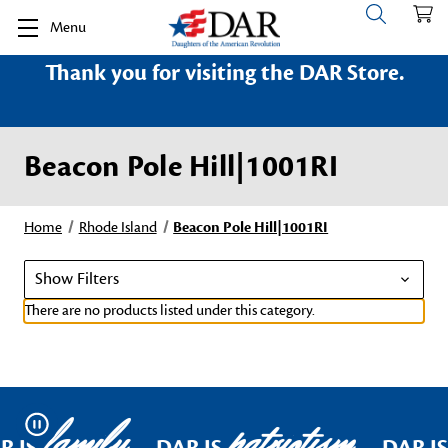
Menu
Thank you for visiting the DAR Store.
Beacon Pole Hill|1001RI
Home
Rhode Island
Beacon Pole Hill|1001RI
Show Filters
There are no products listed under this category.
family
patriotism
Pause