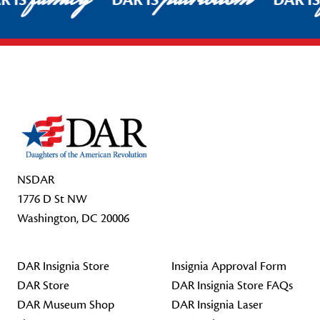
R IS
DAR IS
DAR I
Footer Start
NSDAR
1776 D St NW
Washington, DC 20006
DAR Insignia Store
Insignia Approval Form
DAR Store
DAR Insignia Store FAQs
DAR Museum Shop
DAR Insignia Laser