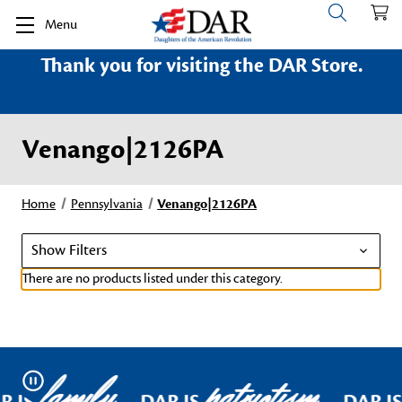
Menu
Thank you for visiting the DAR Store.
Venango|2126PA
Home
Pennsylvania
Venango|2126PA
Show Filters
There are no products listed under this category.
family
patriotism
Pause