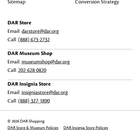
Sitemap
Conversion Strategy
DAR Store
Email:
darstore@dar.org
Call:
(888) 673-2732
DAR Museum Shop
Email:
museumshop@dar.org
Call:
202-628-0820
DAR Insignia Store
Email:
insigniastore@dar.org
Call:
(888) 327-1890
© 2026 DAR Shopping
DAR Store & Museum Policies
DAR Insignia Store Policies