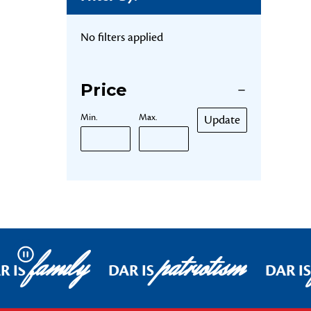
No filters applied
Price
Min.
Max.
Update
family
patriotism
Pause
R IS
DAR IS
DAR IS