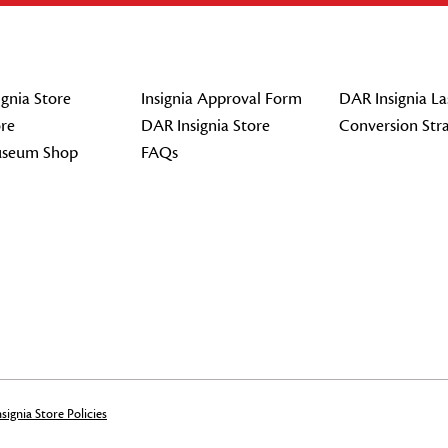
gnia Store
Insignia Approval Form
DAR Insignia La
re
DAR Insignia Store
Conversion Str
seum Shop
FAQs
signia Store Policies