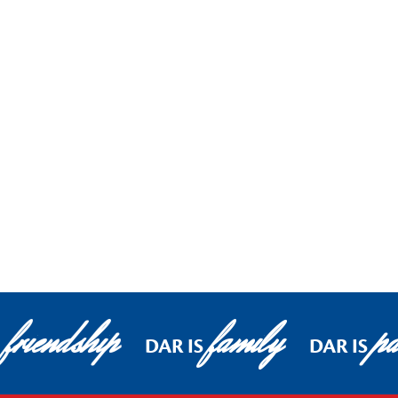
friendship
family
pa
DAR IS
DAR IS