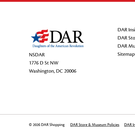
Footer Start
DAR Insi
DAR Sto
DAR Mu
Sitemap
NSDAR
1776 D St NW
Washington, DC 20006
© 2026 DAR Shopping
DAR Store & Museum Policies
DAR In