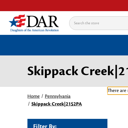
Search
Skippack Creek|
There are 
Home
Pennsylvania
Skippack Creek|2152PA
Filter By: