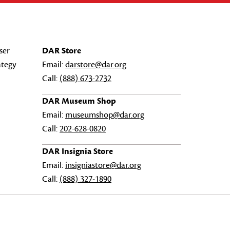
ser
DAR Store
ategy
Email:
darstore@dar.org
Call:
(888) 673-2732
DAR Museum Shop
Email:
museumshop@dar.org
Call:
202-628-0820
DAR Insignia Store
Email:
insigniastore@dar.org
Call:
(888) 327-1890