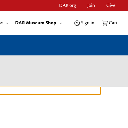
DAR.org
Join
Give
re
DAR Museum Shop
Sign in
Cart