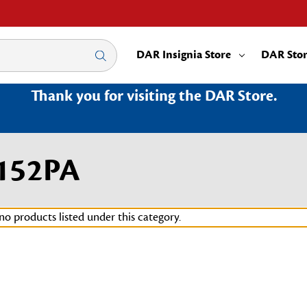
DAR Insignia Store
DAR Sto
Thank you for visiting the DAR Store.
2152PA
no products listed under this category.