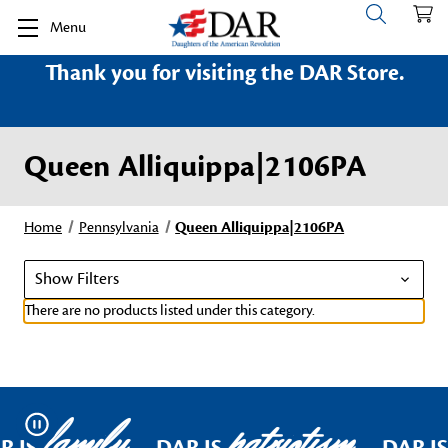
Menu
Thank you for visiting the DAR Store.
Queen Alliquippa|2106PA
Home
Pennsylvania
Queen Alliquippa|2106PA
Show Filters
There are no products listed under this category.
family
patriotism
Pause