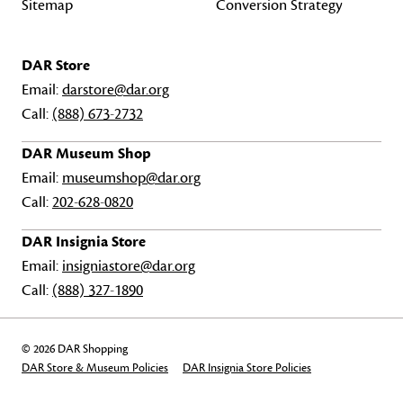
Sitemap
Conversion Strategy
DAR Store
Email:
darstore@dar.org
Call:
(888) 673-2732
DAR Museum Shop
Email:
museumshop@dar.org
Call:
202-628-0820
DAR Insignia Store
Email:
insigniastore@dar.org
Call:
(888) 327-1890
© 2026 DAR Shopping
DAR Store & Museum Policies
DAR Insignia Store Policies