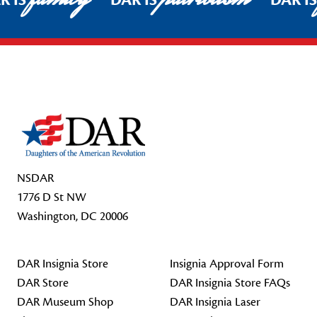
R IS
DAR IS
DAR I
Footer Start
NSDAR
1776 D St NW
Washington, DC 20006
DAR Insignia Store
Insignia Approval Form
DAR Store
DAR Insignia Store FAQs
DAR Museum Shop
DAR Insignia Laser