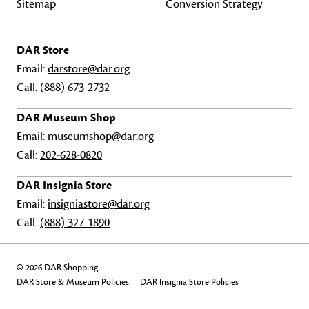
Sitemap
Conversion Strategy
DAR Store
Email:
darstore@dar.org
Call:
(888) 673-2732
DAR Museum Shop
Email:
museumshop@dar.org
Call:
202-628-0820
DAR Insignia Store
Email:
insigniastore@dar.org
Call:
(888) 327-1890
© 2026 DAR Shopping
DAR Store & Museum Policies
DAR Insignia Store Policies