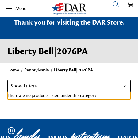
Menu
Thank you for visiting the DAR Store.
Liberty Bell|2076PA
Home
Pennsylvania
Liberty Bell|2076PA
Show Filters
There are no products listed under this category.
family
patriotism
Pause