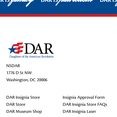
R IS
DAR IS
DAR I
Footer Start
NSDAR
1776 D St NW
Washington, DC 20006
DAR Insignia Store
Insignia Approval Form
DAR Store
DAR Insignia Store FAQs
DAR Museum Shop
DAR Insignia Laser