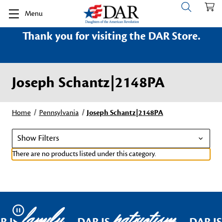
Menu
Thank you for visiting the DAR Store.
Joseph Schantz|2148PA
Home
Pennsylvania
Joseph Schantz|2148PA
Show Filters
There are no products listed under this category.
family
patriotism
Pause