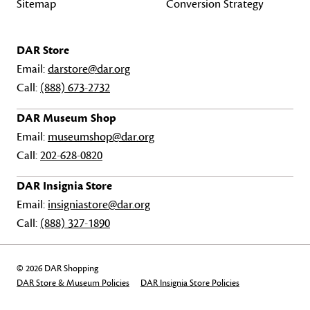
Sitemap
Conversion Strategy
DAR Store
Email:
darstore@dar.org
Call:
(888) 673-2732
DAR Museum Shop
Email:
museumshop@dar.org
Call:
202-628-0820
DAR Insignia Store
Email:
insigniastore@dar.org
Call:
(888) 327-1890
© 2026 DAR Shopping
DAR Store & Museum Policies
DAR Insignia Store Policies