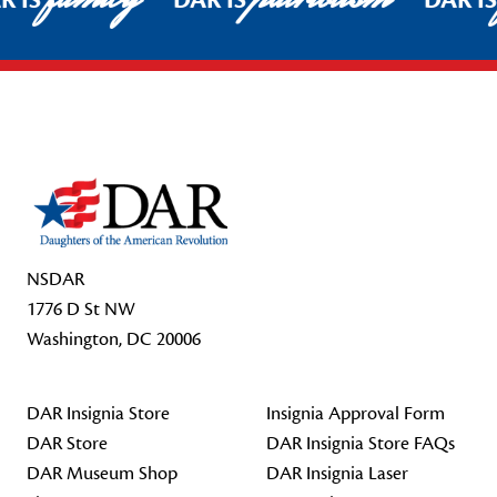
R IS
DAR IS
DAR I
Footer Start
NSDAR
1776 D St NW
Washington, DC 20006
DAR Insignia Store
Insignia Approval Form
DAR Store
DAR Insignia Store FAQs
DAR Museum Shop
DAR Insignia Laser