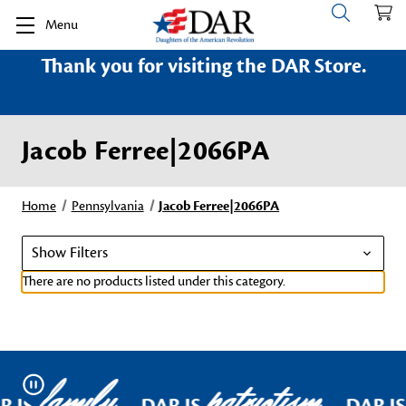
Menu
Thank you for visiting the DAR Store.
Jacob Ferree|2066PA
Home
Pennsylvania
Jacob Ferree|2066PA
Show Filters
There are no products listed under this category.
family
patriotism
Pause