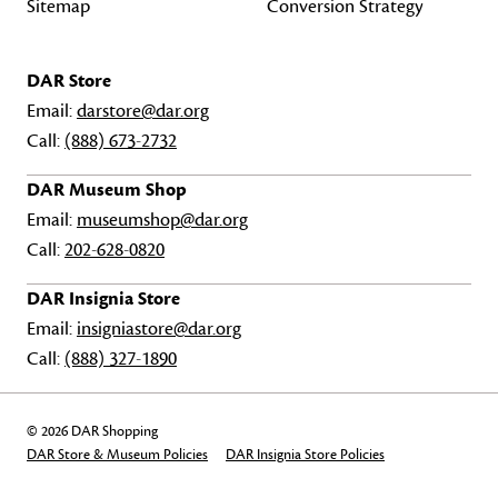
Sitemap
Conversion Strategy
DAR Store
Email:
darstore@dar.org
Call:
(888) 673-2732
DAR Museum Shop
Email:
museumshop@dar.org
Call:
202-628-0820
DAR Insignia Store
Email:
insigniastore@dar.org
Call:
(888) 327-1890
© 2026 DAR Shopping
DAR Store & Museum Policies
DAR Insignia Store Policies