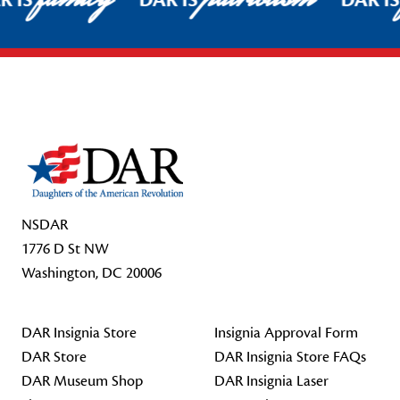
R IS
DAR IS
DAR I
Footer Start
NSDAR
1776 D St NW
Washington, DC 20006
DAR Insignia Store
Insignia Approval Form
DAR Store
DAR Insignia Store FAQs
DAR Museum Shop
DAR Insignia Laser