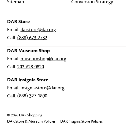
Sitemap
Conversion Strategy
DAR Store
Email:
darstore@dar.org
Call:
(888) 673-2732
DAR Museum Shop
Email:
museumshop@dar.org
Call:
202-628-0820
DAR Insignia Store
Email:
insigniastore@dar.org
Call:
(888) 327-1890
© 2026 DAR Shopping
DAR Store & Museum Policies
DAR Insignia Store Policies