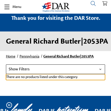
Menu
Thank you for visiting the DAR Store.
General Richard Butler|2053PA
Home
Pennsylvania
General Richard Butler|2053PA
Show Filters
There are no products listed under this category.
family
patriotism
Pause