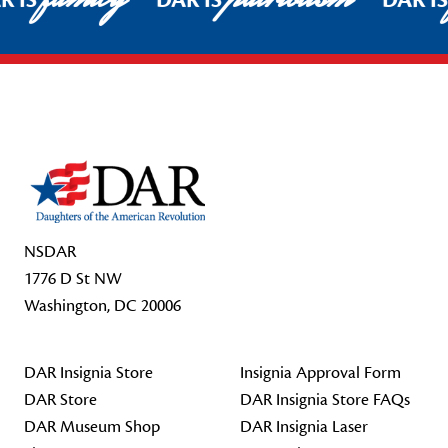
R IS
DAR IS
DAR I
Footer Start
NSDAR
1776 D St NW
Washington, DC 20006
DAR Insignia Store
Insignia Approval Form
DAR Store
DAR Insignia Store FAQs
DAR Museum Shop
DAR Insignia Laser