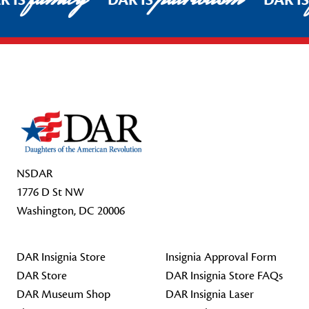
R IS
DAR IS
DAR I
Footer Start
NSDAR
1776 D St NW
Washington, DC 20006
DAR Insignia Store
Insignia Approval Form
DAR Store
DAR Insignia Store FAQs
DAR Museum Shop
DAR Insignia Laser