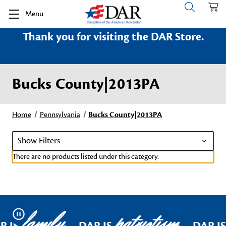
Menu
Thank you for visiting the DAR Store.
Bucks County|2013PA
Home
Pennsylvania
Bucks County|2013PA
Show Filters
There are no products listed under this category.
family
patriotism
Pause