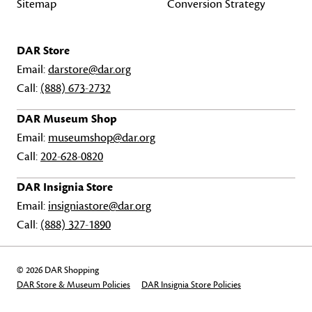
Sitemap
Conversion Strategy
DAR Store
Email:
darstore@dar.org
Call:
(888) 673-2732
DAR Museum Shop
Email:
museumshop@dar.org
Call:
202-628-0820
DAR Insignia Store
Email:
insigniastore@dar.org
Call:
(888) 327-1890
© 2026 DAR Shopping
DAR Store & Museum Policies
DAR Insignia Store Policies