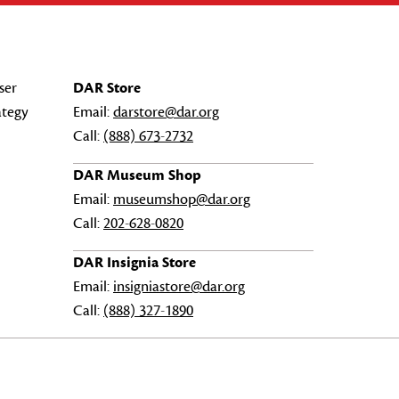
ser
DAR Store
ategy
Email:
darstore@dar.org
Call:
(888) 673-2732
DAR Museum Shop
Email:
museumshop@dar.org
Call:
202-628-0820
DAR Insignia Store
Email:
insigniastore@dar.org
Call:
(888) 327-1890