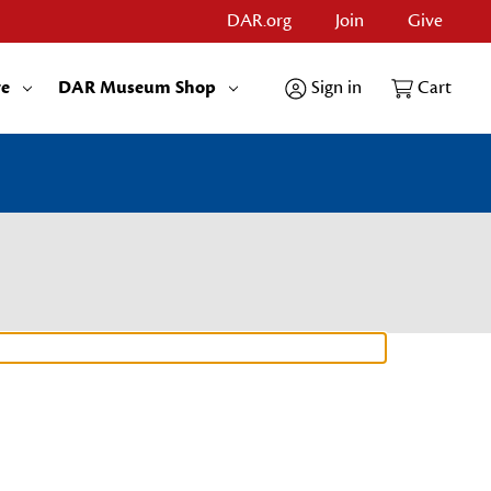
DAR.org
Join
Give
re
DAR Museum Shop
Sign in
Cart