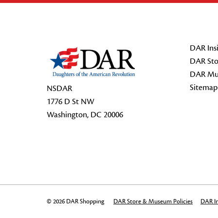
Footer Start
DAR Insi
DAR Sto
DAR Mu
Sitemap
NSDAR
1776 D St NW
Washington, DC 20006
© 2026 DAR Shopping
DAR Store & Museum Policies
DAR In