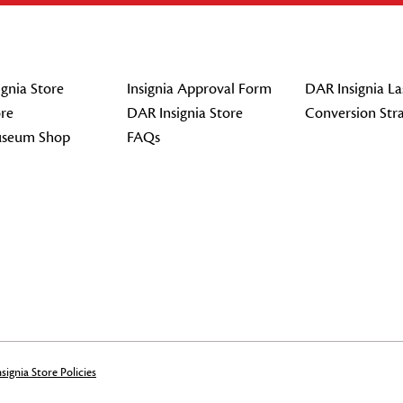
gnia Store
Insignia Approval Form
DAR Insignia La
re
DAR Insignia Store
Conversion Str
seum Shop
FAQs
signia Store Policies