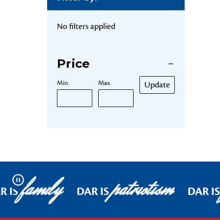
No filters applied
Price
Min.
Max.
Update
family
patriotism
Pause
R IS
DAR IS
DAR IS