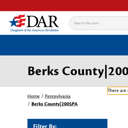
Search
Berks County|20
There are 
Home
Pennsylvania
Berks County|2005PA
Filter By: