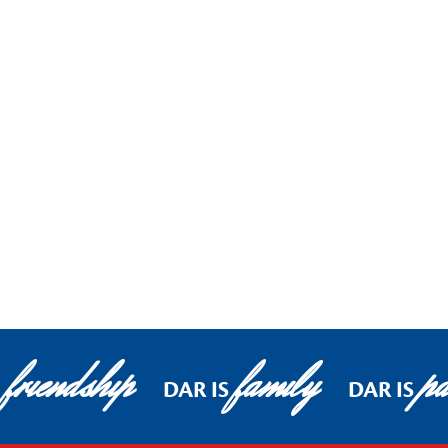
friendship
family
pa
DAR IS
DAR IS