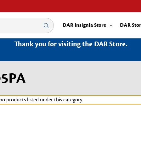
DAR Insignia Store
DAR Sto
Thank you for visiting the DAR Store.
05PA
no products listed under this category.