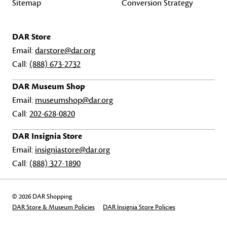
Sitemap
Conversion Strategy
DAR Store
Email:
darstore@dar.org
Call:
(888) 673-2732
DAR Museum Shop
Email:
museumshop@dar.org
Call:
202-628-0820
DAR Insignia Store
Email:
insigniastore@dar.org
Call:
(888) 327-1890
© 2026 DAR Shopping
DAR Store & Museum Policies
DAR Insignia Store Policies