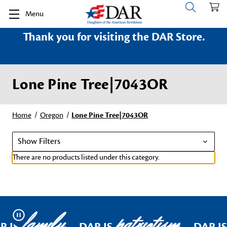
Menu
Thank you for visiting the DAR Store.
Lone Pine Tree|7043OR
Home
Oregon
Lone Pine Tree|7043OR
Show Filters
There are no products listed under this category.
family
patriotism
Pause