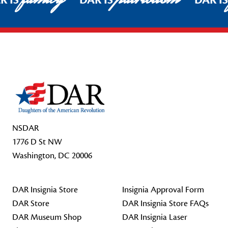
R IS
DAR IS
DAR I
Footer Start
NSDAR
1776 D St NW
Washington, DC 20006
DAR Insignia Store
Insignia Approval Form
DAR Store
DAR Insignia Store FAQs
DAR Museum Shop
DAR Insignia Laser