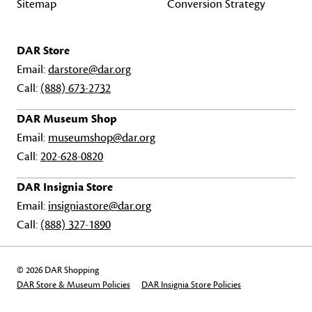
Sitemap
Conversion Strategy
DAR Store
Email:
darstore@dar.org
Call:
(888) 673-2732
DAR Museum Shop
Email:
museumshop@dar.org
Call:
202-628-0820
DAR Insignia Store
Email:
insigniastore@dar.org
Call:
(888) 327-1890
© 2026 DAR Shopping
DAR Store & Museum Policies
DAR Insignia Store Policies