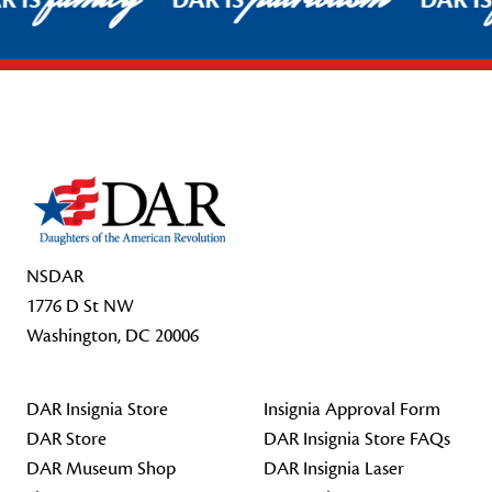
R IS
DAR IS
DAR I
Footer Start
NSDAR
1776 D St NW
Washington, DC 20006
DAR Insignia Store
Insignia Approval Form
DAR Store
DAR Insignia Store FAQs
DAR Museum Shop
DAR Insignia Laser