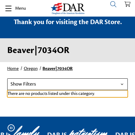
Menu
Thank you for visiting the DAR Store.
Beaver|7034OR
Home
Oregon
Beaver|7034OR
Show Filters
There are no products listed under this category.
family
patriotism
Pause