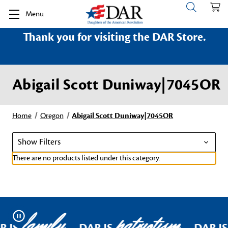
Menu
Thank you for visiting the DAR Store.
Abigail Scott Duniway|7045OR
Home
Oregon
Abigail Scott Duniway|7045OR
Show Filters
There are no products listed under this category.
family
patriotism
Pause