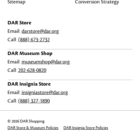
Sitemap
Conversion Strategy
DAR Store
Email:
darstore@dar.org
Call:
(888) 673-2732
DAR Museum Shop
Email:
museumshop@dar.org
Call:
202-628-0820
DAR Insignia Store
Email:
insigniastore@dar.org
Call:
(888) 327-1890
© 2026 DAR Shopping
DAR Store & Museum Policies
DAR Insignia Store Policies