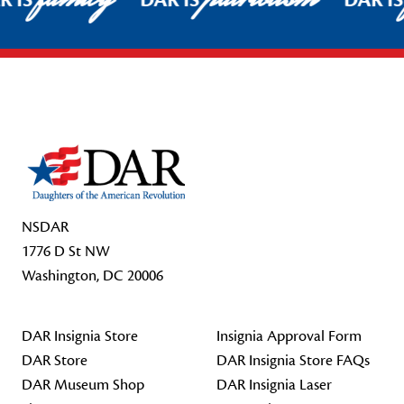
R IS
DAR IS
DAR I
Footer Start
NSDAR
1776 D St NW
Washington, DC 20006
DAR Insignia Store
Insignia Approval Form
DAR Store
DAR Insignia Store FAQs
DAR Museum Shop
DAR Insignia Laser