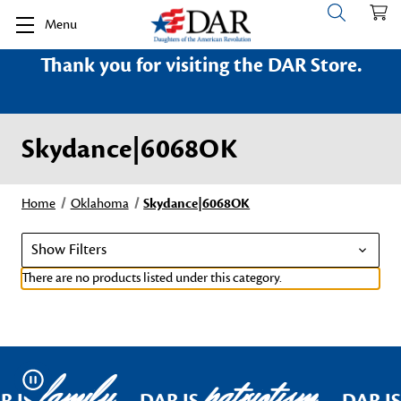
Menu
Thank you for visiting the DAR Store.
Skydance|6068OK
Home
Oklahoma
Skydance|6068OK
Show Filters
There are no products listed under this category.
family
patriotism
Pause