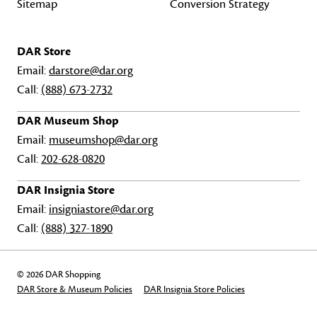
Sitemap
Conversion Strategy
DAR Store
Email:
darstore@dar.org
Call:
(888) 673-2732
DAR Museum Shop
Email:
museumshop@dar.org
Call:
202-628-0820
DAR Insignia Store
Email:
insigniastore@dar.org
Call:
(888) 327-1890
© 2026 DAR Shopping
DAR Store & Museum Policies
DAR Insignia Store Policies