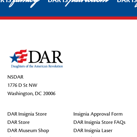
R IS
DAR IS
DAR I
Footer Start
NSDAR
1776 D St NW
Washington, DC 20006
DAR Insignia Store
Insignia Approval Form
DAR Store
DAR Insignia Store FAQs
DAR Museum Shop
DAR Insignia Laser