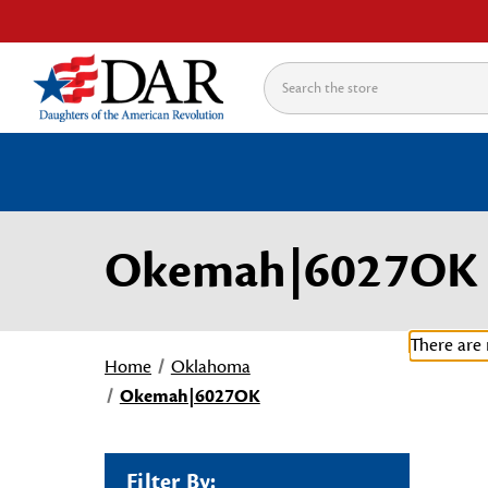
Search
Okemah|6027OK
There are 
Home
Oklahoma
Okemah|6027OK
Filter By: