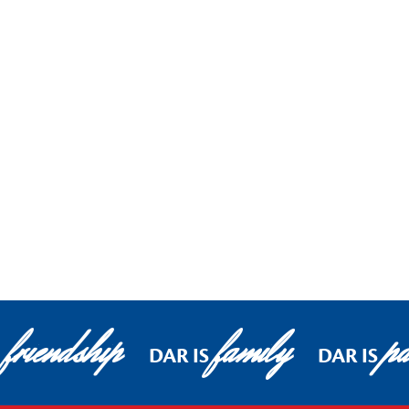
friendship
family
pa
DAR IS
DAR IS