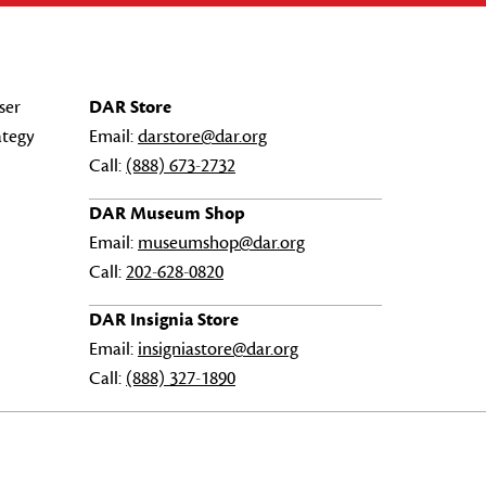
ser
DAR Store
ategy
Email:
darstore@dar.org
Call:
(888) 673-2732
DAR Museum Shop
Email:
museumshop@dar.org
Call:
202-628-0820
DAR Insignia Store
Email:
insigniastore@dar.org
Call:
(888) 327-1890