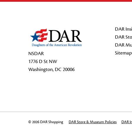
Footer Start
DAR Insi
DAR Sto
DAR Mu
Sitemap
NSDAR
1776 D St NW
Washington, DC 20006
© 2026 DAR Shopping
DAR Store & Museum Policies
DAR In