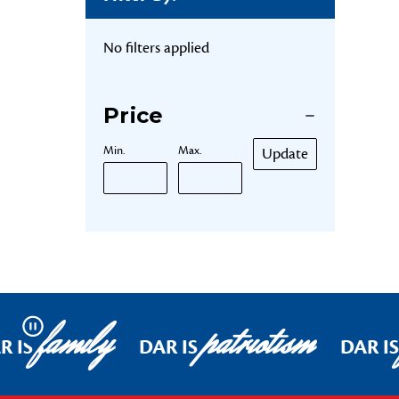
No filters applied
Price
Min.
Max.
Update
family
patriotism
Pause
R IS
DAR IS
DAR IS