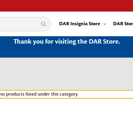
DAR Insignia Store
DAR Sto
Thank you for visiting the DAR Store.
no products listed under this category.