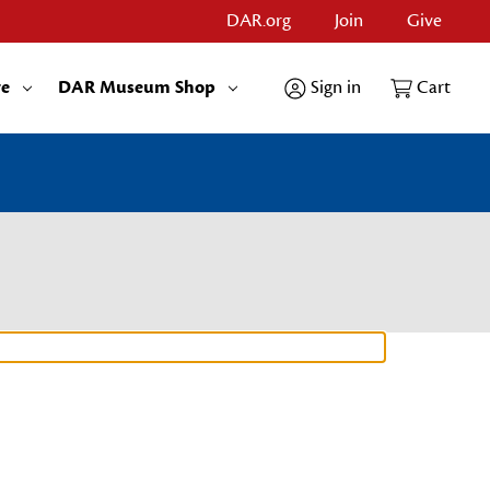
DAR.org
Join
Give
re
DAR Museum Shop
Sign in
Cart