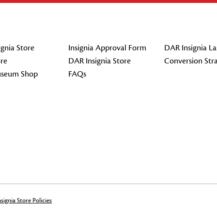
gnia Store
Insignia Approval Form
DAR Insignia La
re
DAR Insignia Store
Conversion Str
seum Shop
FAQs
signia Store Policies