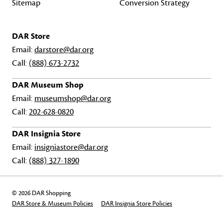
Sitemap
Conversion Strategy
DAR Store
Email:
darstore@dar.org
Call:
(888) 673-2732
DAR Museum Shop
Email:
museumshop@dar.org
Call:
202-628-0820
DAR Insignia Store
Email:
insigniastore@dar.org
Call:
(888) 327-1890
© 2026 DAR Shopping
DAR Store & Museum Policies
DAR Insignia Store Policies