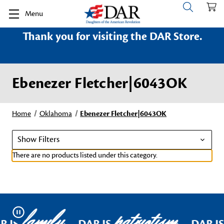
Menu
Thank you for visiting the DAR Store.
Ebenezer Fletcher|6043OK
Home
Oklahoma
Ebenezer Fletcher|6043OK
Show Filters
There are no products listed under this category.
family
patriotism
Pause