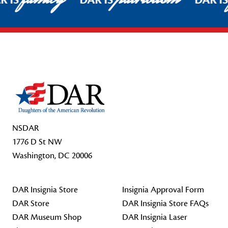
R IS
DAR IS
DAR I
Footer Start
NSDAR
1776 D St NW
Washington, DC 20006
DAR Insignia Store
Insignia Approval Form
DAR Store
DAR Insignia Store FAQs
DAR Museum Shop
DAR Insignia Laser