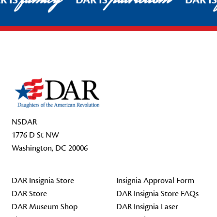
R IS
DAR IS
DAR I
Footer Start
NSDAR
1776 D St NW
Washington, DC 20006
DAR Insignia Store
Insignia Approval Form
DAR Store
DAR Insignia Store FAQs
DAR Museum Shop
DAR Insignia Laser