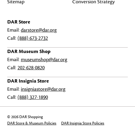
Sitemap
Conversion Strategy
DAR Store
Email:
darstore@dar.org
Call:
(888) 673-2732
DAR Museum Shop
Email:
museumshop@dar.org
Call:
202-628-0820
DAR Insignia Store
Email:
insigniastore@dar.org
Call:
(888) 327-1890
© 2026 DAR Shopping
DAR Store & Museum Policies
DAR Insignia Store Policies