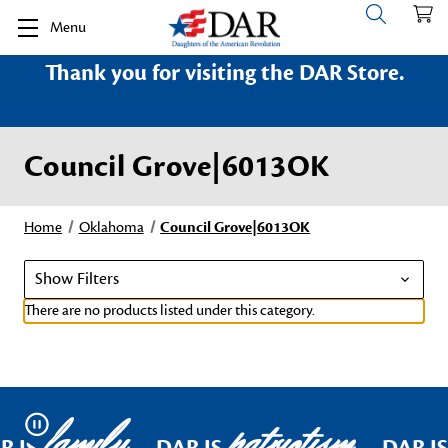
Menu
Thank you for visiting the DAR Store.
Council Grove|6013OK
Home
Oklahoma
Council Grove|6013OK
Show Filters
There are no products listed under this category.
family
patriotism
Pause