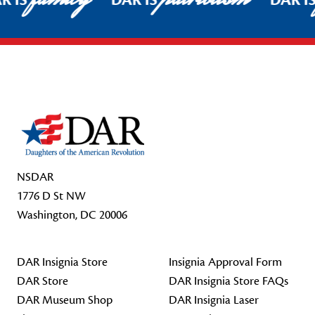
R IS
DAR IS
DAR I
Footer Start
NSDAR
1776 D St NW
Washington, DC 20006
DAR Insignia Store
Insignia Approval Form
DAR Store
DAR Insignia Store FAQs
DAR Museum Shop
DAR Insignia Laser