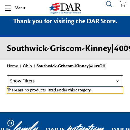
Menu
Thank you for visiting the DAR Store.
Southwick-Griscom-Kinney|40
Home
Ohio
Southwick-Griscom-Kinney|4009OH
Show Filters
There are no products listed under this category.
family
patriotism
Pause