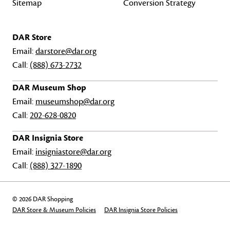
Sitemap
Conversion Strategy
DAR Store
Email:
darstore@dar.org
Call:
(888) 673-2732
DAR Museum Shop
Email:
museumshop@dar.org
Call:
202-628-0820
DAR Insignia Store
Email:
insigniastore@dar.org
Call:
(888) 327-1890
© 2026 DAR Shopping
DAR Store & Museum Policies
DAR Insignia Store Policies