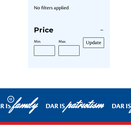
No filters applied
Price
Min.
Max.
Update
family
patriotism
Pause
R IS
DAR IS
DAR IS
Footer Start