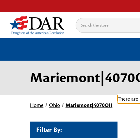
Search
Mariemont|407
There are 
Home
Ohio
Mariemont|4070OH
Filter By: