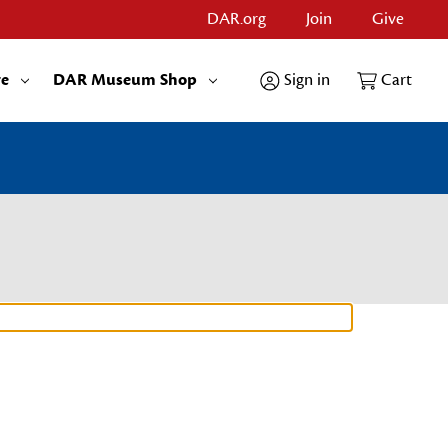
DAR.org
Join
Give
re
DAR Museum Shop
Sign in
Cart