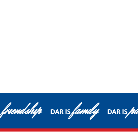
friendship
family
pa
DAR IS
DAR IS