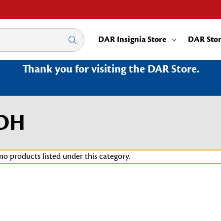
DAR Insignia Store
DAR Sto
Thank you for visiting the DAR Store.
0OH
no products listed under this category.