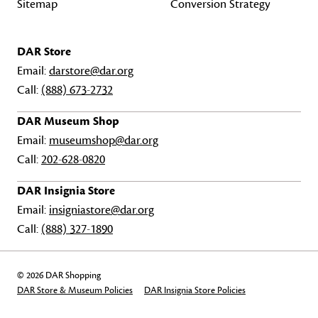
Sitemap
Conversion Strategy
DAR Store
Email:
darstore@dar.org
Call:
(888) 673-2732
DAR Museum Shop
Email:
museumshop@dar.org
Call:
202-628-0820
DAR Insignia Store
Email:
insigniastore@dar.org
Call:
(888) 327-1890
© 2026 DAR Shopping
DAR Store & Museum Policies
DAR Insignia Store Policies