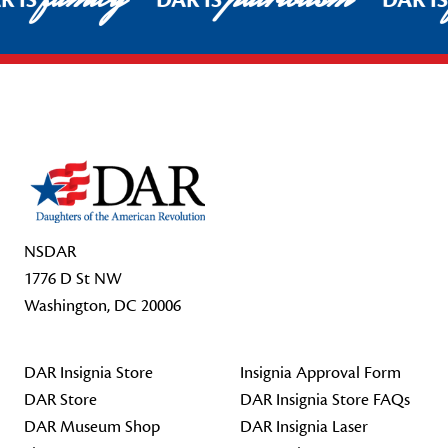
R IS
DAR IS
DAR I
Footer Start
NSDAR
1776 D St NW
Washington, DC 20006
DAR Insignia Store
Insignia Approval Form
DAR Store
DAR Insignia Store FAQs
DAR Museum Shop
DAR Insignia Laser