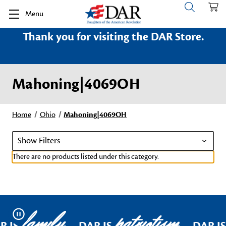
Menu
Thank you for visiting the DAR Store.
Mahoning|4069OH
Home
Ohio
Mahoning|4069OH
Show Filters
There are no products listed under this category.
family
patriotism
Pause