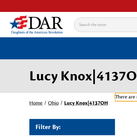
Search
Lucy Knox|4137
There are 
Home
Ohio
Lucy Knox|4137OH
Filter By: