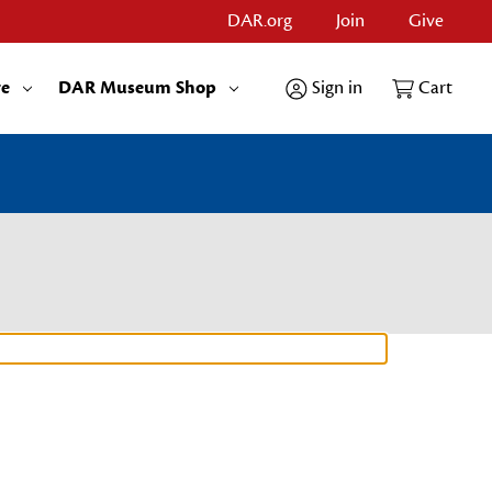
DAR.org
Join
Give
re
DAR Museum Shop
Sign in
Cart