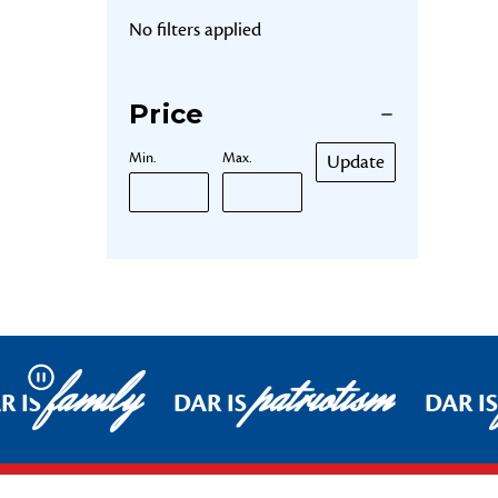
No filters applied
Price
Min.
Max.
Update
family
patriotism
Pause
R IS
DAR IS
DAR IS
Footer Start