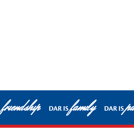
friendship
family
pa
DAR IS
DAR IS