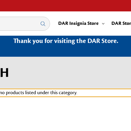
DAR Insignia Store
DAR Sto
Thank you for visiting the DAR Store.
OH
no products listed under this category.