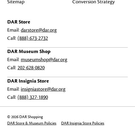
Sitemap
Conversion Strategy
DAR Store
Email:
darstore@dar.org
Call:
(888) 673-2732
DAR Museum Shop
Email:
museumshop@dar.org
Call:
202-628-0820
DAR Insignia Store
Email:
insigniastore@dar.org
Call:
(888) 327-1890
© 2026 DAR Shopping
DAR Store & Museum Policies
DAR Insignia Store Policies