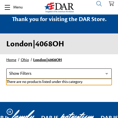
Menu
Thank you for visiting the DAR Store.
London|4068OH
Home
Ohio
London|4068OH
Show Filters
There are no products listed under this category.
family
patriotism
Pause