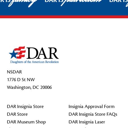
R IS
DAR IS
DAR I
Footer Start
NSDAR
1776 D St NW
Washington, DC 20006
DAR Insignia Store
Insignia Approval Form
DAR Store
DAR Insignia Store FAQs
DAR Museum Shop
DAR Insignia Laser