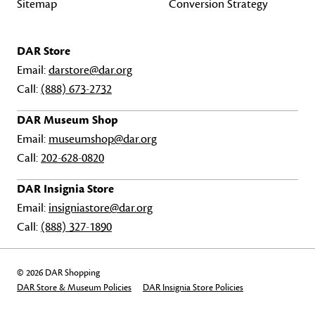
Sitemap
Conversion Strategy
DAR Store
Email:
darstore@dar.org
Call:
(888) 673-2732
DAR Museum Shop
Email:
museumshop@dar.org
Call:
202-628-0820
DAR Insignia Store
Email:
insigniastore@dar.org
Call:
(888) 327-1890
© 2026 DAR Shopping
DAR Store & Museum Policies
DAR Insignia Store Policies