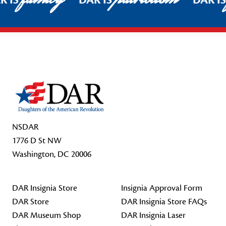
R IS
DAR IS
DAR I
Footer Start
NSDAR
1776 D St NW
Washington, DC 20006
DAR Insignia Store
Insignia Approval Form
DAR Store
DAR Insignia Store FAQs
DAR Museum Shop
DAR Insignia Laser