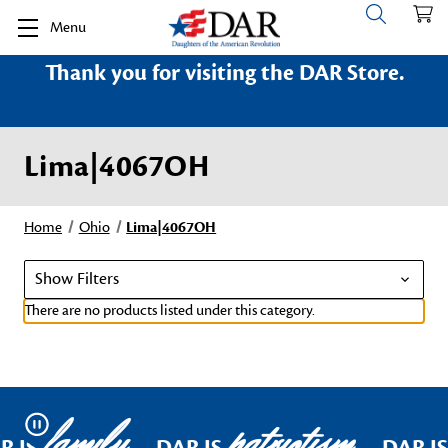
Menu
Thank you for visiting the DAR Store.
Lima|4067OH
Home
Ohio
Lima|4067OH
Show Filters
There are no products listed under this category.
family
patriotism
Pause