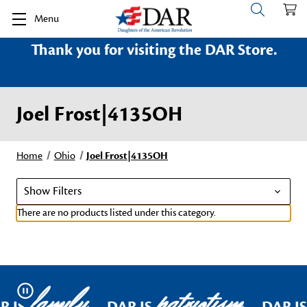
Menu
Thank you for visiting the DAR Store.
Joel Frost|4135OH
Home
Ohio
Joel Frost|4135OH
Show Filters
There are no products listed under this category.
family
patriotism
Pause