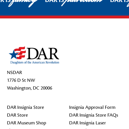
R IS
DAR IS
DAR I
Footer Start
NSDAR
1776 D St NW
Washington, DC 20006
DAR Insignia Store
Insignia Approval Form
DAR Store
DAR Insignia Store FAQs
DAR Museum Shop
DAR Insignia Laser