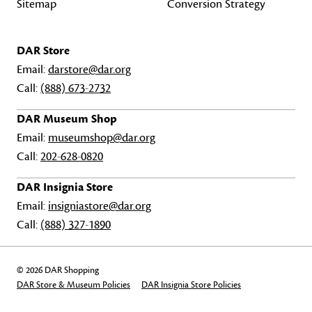
Sitemap
Conversion Strategy
DAR Store
Email:
darstore@dar.org
Call:
(888) 673-2732
DAR Museum Shop
Email:
museumshop@dar.org
Call:
202-628-0820
DAR Insignia Store
Email:
insigniastore@dar.org
Call:
(888) 327-1890
© 2026 DAR Shopping
DAR Store & Museum Policies
DAR Insignia Store Policies