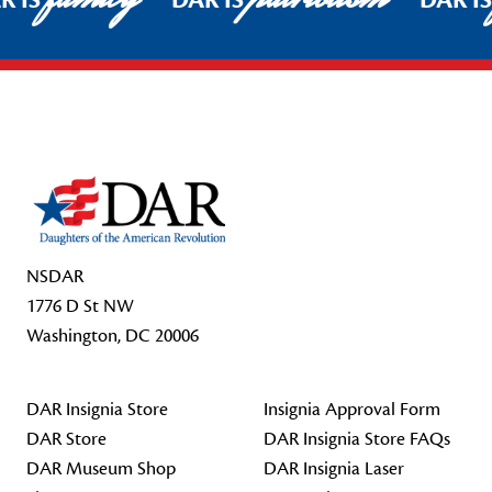
R IS
DAR IS
DAR I
Footer Start
NSDAR
1776 D St NW
Washington, DC 20006
DAR Insignia Store
Insignia Approval Form
DAR Store
DAR Insignia Store FAQs
DAR Museum Shop
DAR Insignia Laser