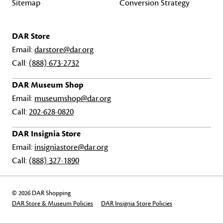
Sitemap
Conversion Strategy
DAR Store
Email:
darstore@dar.org
Call:
(888) 673-2732
DAR Museum Shop
Email:
museumshop@dar.org
Call:
202-628-0820
DAR Insignia Store
Email:
insigniastore@dar.org
Call:
(888) 327-1890
© 2026 DAR Shopping
DAR Store & Museum Policies
DAR Insignia Store Policies