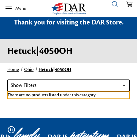
Menu
Thank you for visiting the DAR Store.
Hetuck|4050OH
Home
Ohio
Hetuck|4050OH
Show Filters
There are no products listed under this category.
family
patriotism
Pause