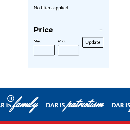
No filters applied
Price
Min.
Max.
Update
family
patriotism
Pause
R IS
DAR IS
DAR I
Footer Start