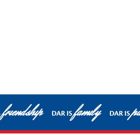
friendship
family
pa
S
DAR IS
DAR IS