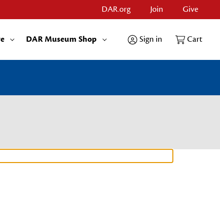
DAR.org
Join
Give
re
DAR Museum Shop
Sign in
Cart