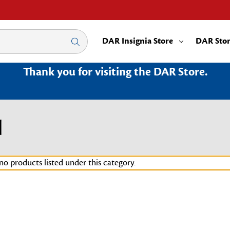
DAR Insignia Store
DAR Sto
Thank you for visiting the DAR Store.
H
no products listed under this category.