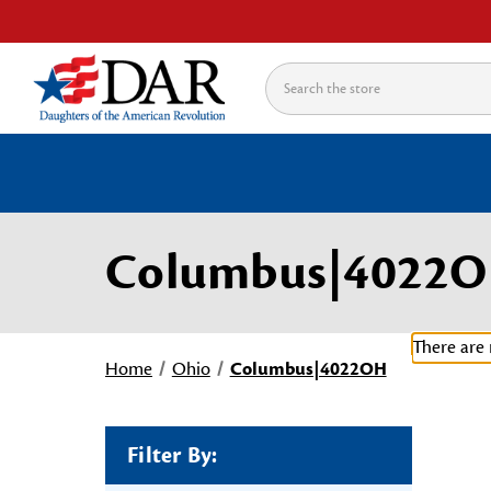
Search
Columbus|4022
There are 
Home
Ohio
Columbus|4022OH
Filter By: