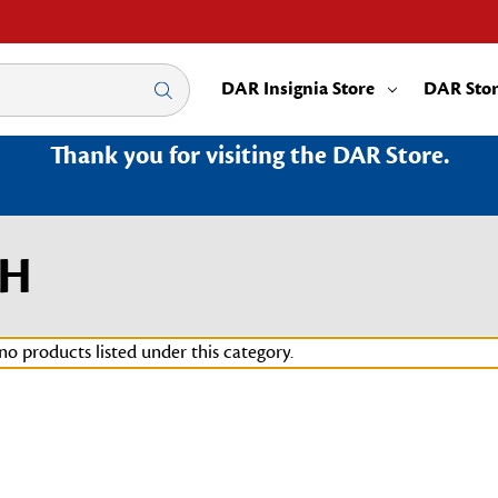
DAR Insignia Store
DAR Sto
Thank you for visiting the DAR Store.
OH
no products listed under this category.