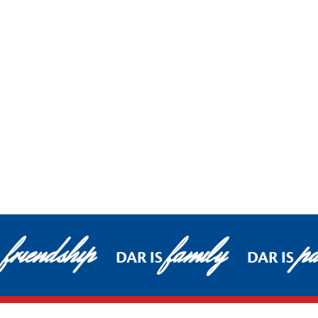
friendship
family
pa
DAR IS
DAR IS