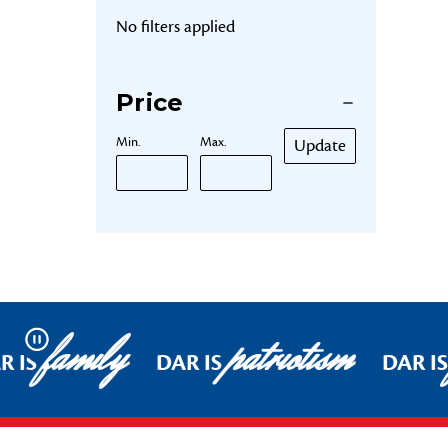
No filters applied
Price
Min.
Max.
Update
family
patriotism
Pause
R IS
DAR IS
DAR IS
Footer Start