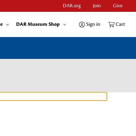
DAR.org
Join
Give
re
DAR Museum Shop
Sign in
Cart