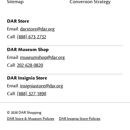
Sitemap
Conversion Strategy
DAR Store
Email:
darstore@dar.org
Call:
(888) 673-2732
DAR Museum Shop
Email:
museumshop@dar.org
Call:
202-628-0820
DAR Insignia Store
Email:
insigniastore@dar.org
Call:
(888) 327-1890
© 2026 DAR Shopping
DAR Store & Museum Policies
DAR Insignia Store Policies