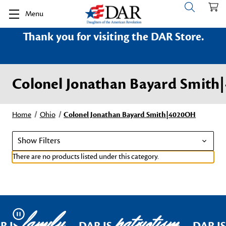
Menu
Thank you for visiting the DAR Store.
Colonel Jonathan Bayard Smit
Home
Ohio
Colonel Jonathan Bayard Smith|4020OH
Show Filters
There are no products listed under this category.
family
patriotism
Pause