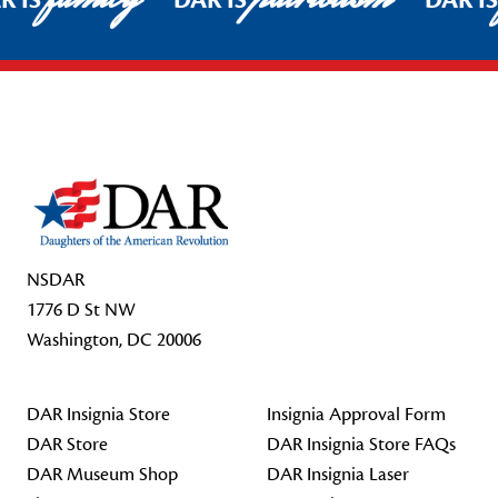
R IS
DAR IS
DAR I
Footer Start
NSDAR
1776 D St NW
Washington, DC 20006
DAR Insignia Store
Insignia Approval Form
DAR Store
DAR Insignia Store FAQs
DAR Museum Shop
DAR Insignia Laser