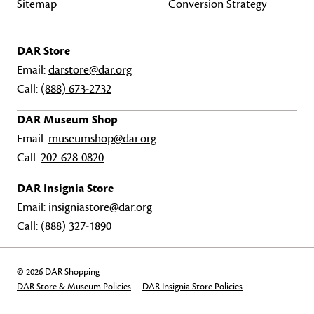
Sitemap
Conversion Strategy
DAR Store
Email:
darstore@dar.org
Call:
(888) 673-2732
DAR Museum Shop
Email:
museumshop@dar.org
Call:
202-628-0820
DAR Insignia Store
Email:
insigniastore@dar.org
Call:
(888) 327-1890
© 2026 DAR Shopping
DAR Store & Museum Policies
DAR Insignia Store Policies