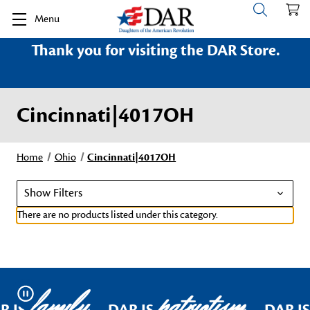
Menu
Thank you for visiting the DAR Store.
Cincinnati|4017OH
Home
Ohio
Cincinnati|4017OH
Show Filters
There are no products listed under this category.
family
patriotism
Pause