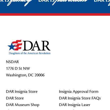
R IS
DAR IS
DAR I
Footer Start
NSDAR
1776 D St NW
Washington, DC 20006
DAR Insignia Store
Insignia Approval Form
DAR Store
DAR Insignia Store FAQs
DAR Museum Shop
DAR Insignia Laser