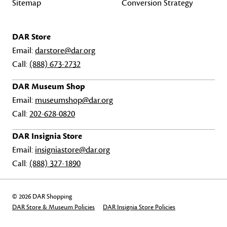
Sitemap
Conversion Strategy
DAR Store
Email:
darstore@dar.org
Call:
(888) 673-2732
DAR Museum Shop
Email:
museumshop@dar.org
Call:
202-628-0820
DAR Insignia Store
Email:
insigniastore@dar.org
Call:
(888) 327-1890
© 2026 DAR Shopping
DAR Store & Museum Policies
DAR Insignia Store Policies