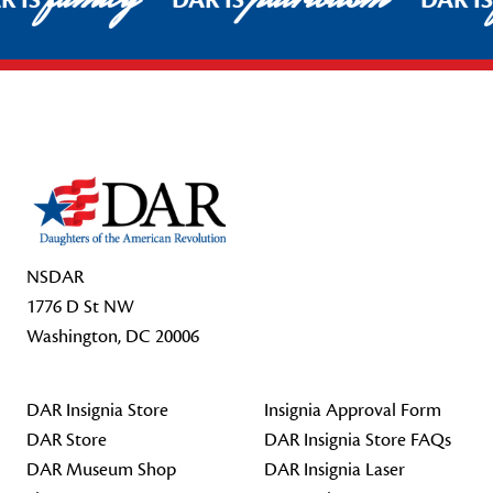
R IS
DAR IS
DAR I
Footer Start
NSDAR
1776 D St NW
Washington, DC 20006
DAR Insignia Store
Insignia Approval Form
DAR Store
DAR Insignia Store FAQs
DAR Museum Shop
DAR Insignia Laser