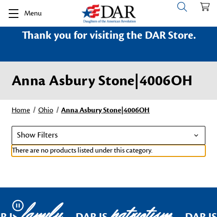
Menu
Thank you for visiting the DAR Store.
Anna Asbury Stone|4006OH
Home
Ohio
Anna Asbury Stone|4006OH
Show Filters
There are no products listed under this category.
family
patriotism
Pause