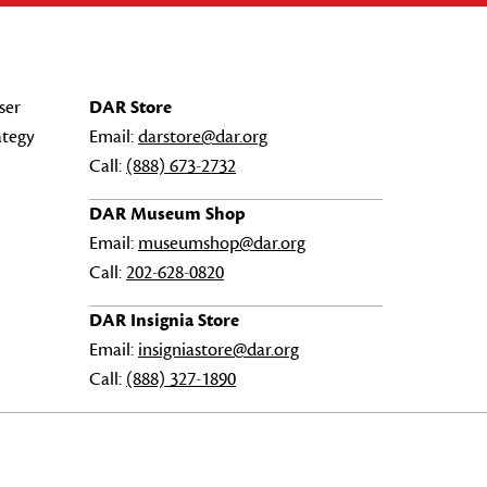
ser
DAR Store
ategy
Email:
darstore@dar.org
Call:
(888) 673-2732
DAR Museum Shop
Email:
museumshop@dar.org
Call:
202-628-0820
DAR Insignia Store
Email:
insigniastore@dar.org
Call:
(888) 327-1890