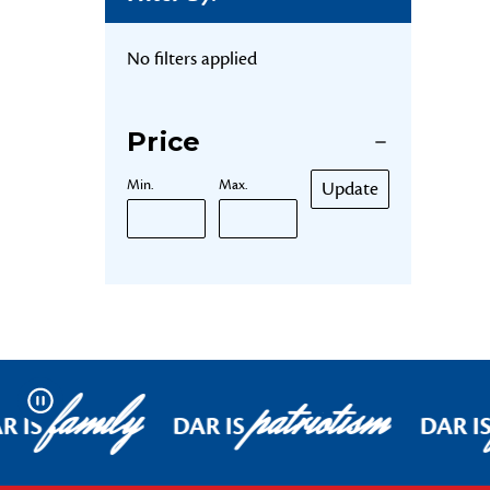
No filters applied
Price
Min.
Max.
Update
family
patriotism
Pause
R IS
DAR IS
DAR I