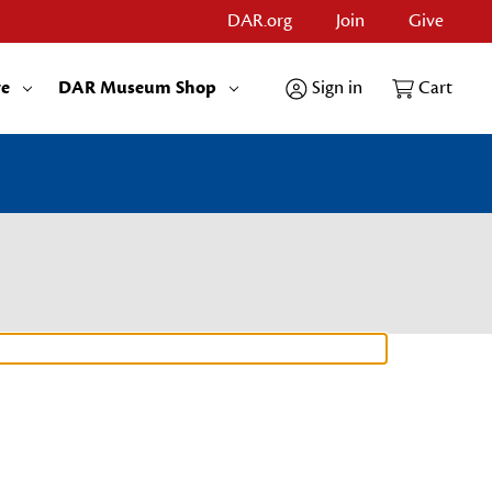
DAR.org
Join
Give
re
DAR Museum Shop
Sign in
Cart