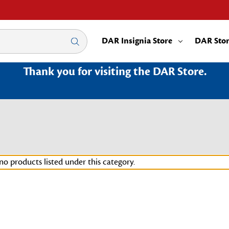
DAR Insignia Store
DAR Sto
Thank you for visiting the DAR Store.
no products listed under this category.