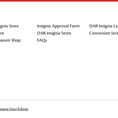
gnia Store
Insignia Approval Form
DAR Insignia La
re
DAR Insignia Store
Conversion Str
seum Shop
FAQs
signia Store Policies