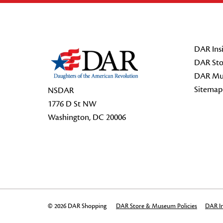
Footer Start
DAR Insi
DAR Sto
DAR Mu
Sitemap
NSDAR
1776 D St NW
Washington, DC 20006
© 2026 DAR Shopping
DAR Store & Museum Policies
DAR In