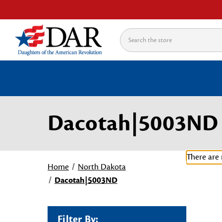
Search
Dacotah|5003ND
There are 
Home
North Dakota
Dacotah|5003ND
Filter By: