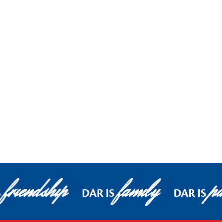
friendship
family
pa
S
DAR IS
DAR IS