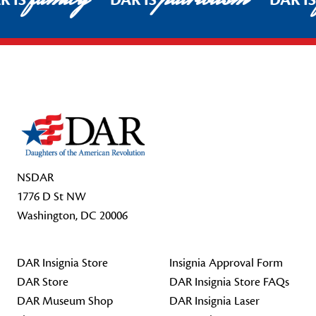
R IS
DAR IS
DAR I
Footer Start
NSDAR
1776 D St NW
Washington, DC 20006
DAR Insignia Store
Insignia Approval Form
DAR Store
DAR Insignia Store FAQs
DAR Museum Shop
DAR Insignia Laser