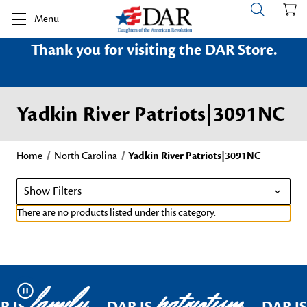
Menu
Thank you for visiting the DAR Store.
Yadkin River Patriots|3091NC
Home
North Carolina
Yadkin River Patriots|3091NC
Show Filters
There are no products listed under this category.
family
patriotism
Pause