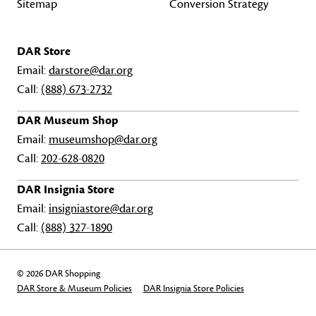
Sitemap
Conversion Strategy
DAR Store
Email:
darstore@dar.org
Call:
(888) 673-2732
DAR Museum Shop
Email:
museumshop@dar.org
Call:
202-628-0820
DAR Insignia Store
Email:
insigniastore@dar.org
Call:
(888) 327-1890
© 2026 DAR Shopping
DAR Store & Museum Policies
DAR Insignia Store Policies