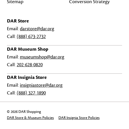
Sitemap
Conversion Strategy
DAR Store
Email:
darstore@dar.org
Call:
(888) 673-2732
DAR Museum Shop
Email:
museumshop@dar.org
Call:
202-628-0820
DAR Insignia Store
Email:
insigniastore@dar.org
Call:
(888) 327-1890
© 2026 DAR Shopping
DAR Store & Museum Policies
DAR Insignia Store Policies