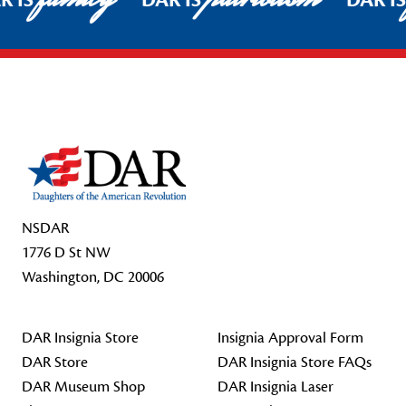
R IS
DAR IS
DAR I
Footer Start
NSDAR
1776 D St NW
Washington, DC 20006
DAR Insignia Store
Insignia Approval Form
DAR Store
DAR Insignia Store FAQs
DAR Museum Shop
DAR Insignia Laser