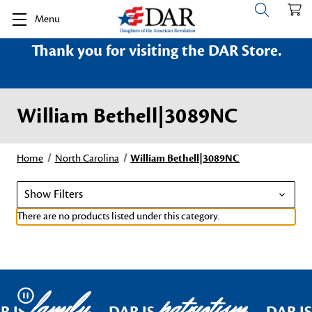
Menu
Thank you for visiting the DAR Store.
William Bethell|3089NC
Home
North Carolina
William Bethell|3089NC
Show Filters
There are no products listed under this category.
family
patriotism
Pause