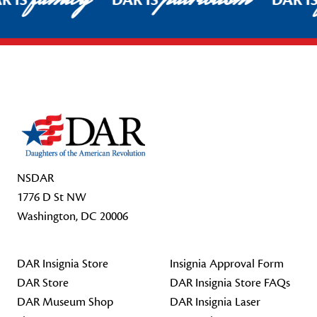
R IS
DAR IS
DAR I
Footer Start
NSDAR
1776 D St NW
Washington, DC 20006
DAR Insignia Store
Insignia Approval Form
DAR Store
DAR Insignia Store FAQs
DAR Museum Shop
DAR Insignia Laser