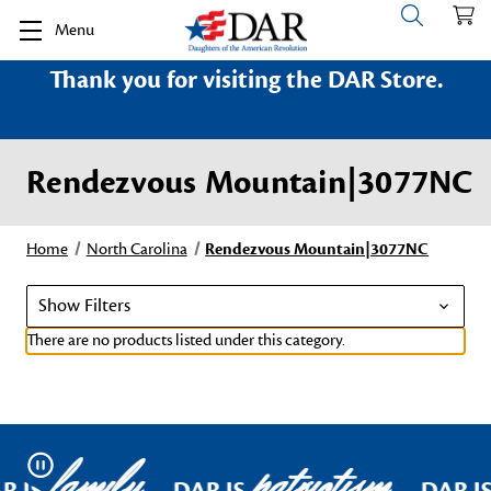
Menu
Thank you for visiting the DAR Store.
Rendezvous Mountain|3077NC
Home
North Carolina
Rendezvous Mountain|3077NC
Show Filters
There are no products listed under this category.
family
patriotism
Pause