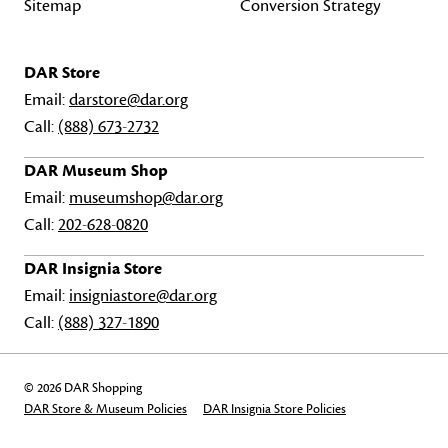
Sitemap
Conversion Strategy
DAR Store
Email:
darstore@dar.org
Call:
(888) 673-2732
DAR Museum Shop
Email:
museumshop@dar.org
Call:
202-628-0820
DAR Insignia Store
Email:
insigniastore@dar.org
Call:
(888) 327-1890
© 2026 DAR Shopping
DAR Store & Museum Policies
DAR Insignia Store Policies