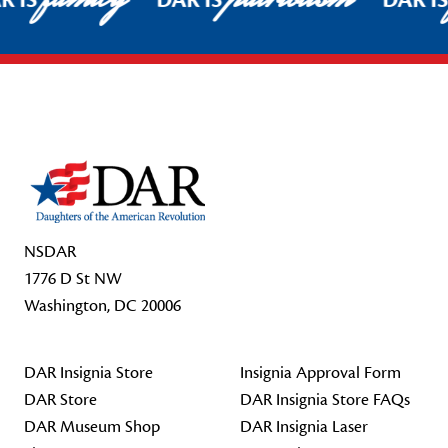
R IS
DAR IS
DAR I
Footer Start
NSDAR
1776 D St NW
Washington, DC 20006
DAR Insignia Store
Insignia Approval Form
DAR Store
DAR Insignia Store FAQs
DAR Museum Shop
DAR Insignia Laser