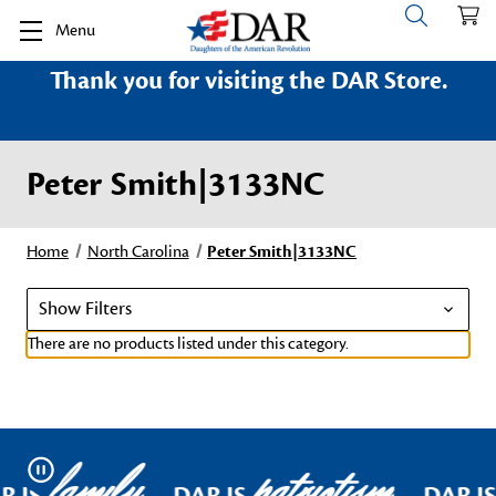
Menu
Thank you for visiting the DAR Store.
Peter Smith|3133NC
Home
North Carolina
Peter Smith|3133NC
Show Filters
There are no products listed under this category.
family
patriotism
Pause