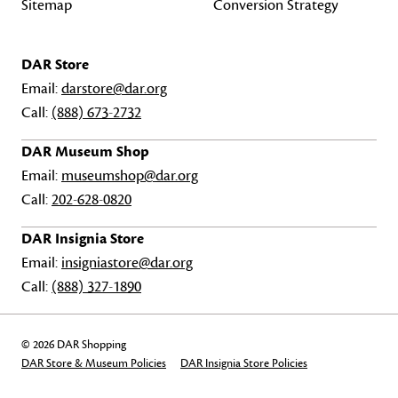
Sitemap
Conversion Strategy
DAR Store
Email:
darstore@dar.org
Call:
(888) 673-2732
DAR Museum Shop
Email:
museumshop@dar.org
Call:
202-628-0820
DAR Insignia Store
Email:
insigniastore@dar.org
Call:
(888) 327-1890
© 2026 DAR Shopping
DAR Store & Museum Policies
DAR Insignia Store Policies