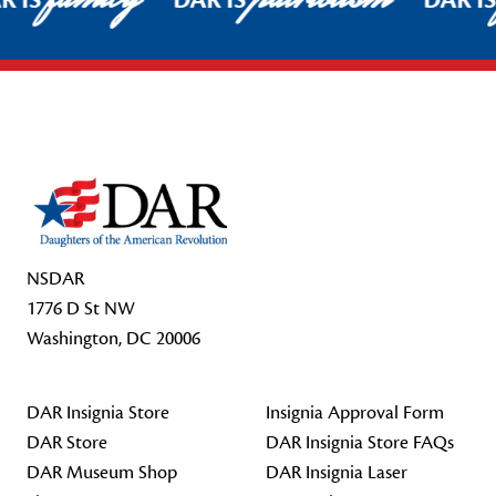
R IS
DAR IS
DAR I
Footer Start
NSDAR
1776 D St NW
Washington, DC 20006
DAR Insignia Store
Insignia Approval Form
DAR Store
DAR Insignia Store FAQs
DAR Museum Shop
DAR Insignia Laser