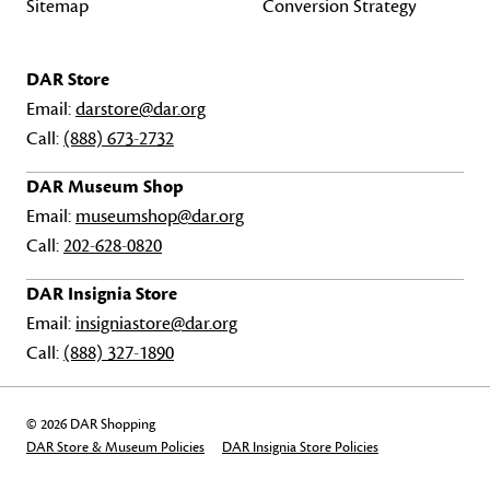
Sitemap
Conversion Strategy
DAR Store
Email:
darstore@dar.org
Call:
(888) 673-2732
DAR Museum Shop
Email:
museumshop@dar.org
Call:
202-628-0820
DAR Insignia Store
Email:
insigniastore@dar.org
Call:
(888) 327-1890
© 2026 DAR Shopping
DAR Store & Museum Policies
DAR Insignia Store Policies