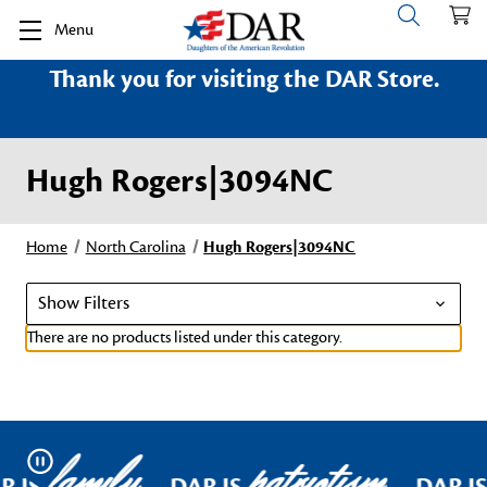
Menu
Thank you for visiting the DAR Store.
Hugh Rogers|3094NC
Home
North Carolina
Hugh Rogers|3094NC
Show Filters
There are no products listed under this category.
family
patriotism
Pause