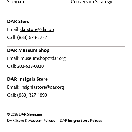
Sitemap
Conversion Strategy
DAR Store
Email:
darstore@dar.org
Call:
(888) 673-2732
DAR Museum Shop
Email:
museumshop@dar.org
Call:
202-628-0820
DAR Insignia Store
Email:
insigniastore@dar.org
Call:
(888) 327-1890
© 2026 DAR Shopping
DAR Store & Museum Policies
DAR Insignia Store Policies