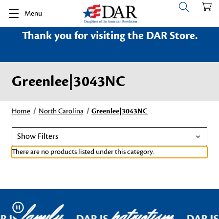
Menu
Thank you for visiting the DAR Store.
Greenlee|3043NC
Home
North Carolina
Greenlee|3043NC
Show Filters
There are no products listed under this category.
family
patriotism
Pause