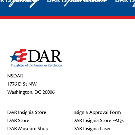
R IS
DAR IS
DAR I
Footer Start
NSDAR
1776 D St NW
Washington, DC 20006
DAR Insignia Store
Insignia Approval Form
DAR Store
DAR Insignia Store FAQs
DAR Museum Shop
DAR Insignia Laser